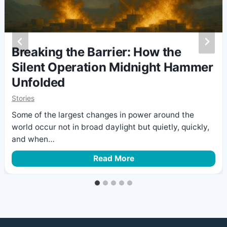
Breaking the Barrier: How the
Silent Operation Midnight Hammer
Unfolded
Stories
Some of the largest changes in power around the
world occur not in broad daylight but quietly, quickly,
and when…
B
Read More
r
e
a
k
i