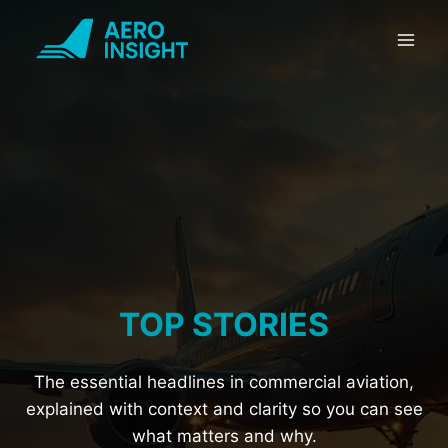
Skip
to
content
TOP STORIES
The essential headlines in commercial aviation,
explained with context and clarity so you can see
what matters and why.