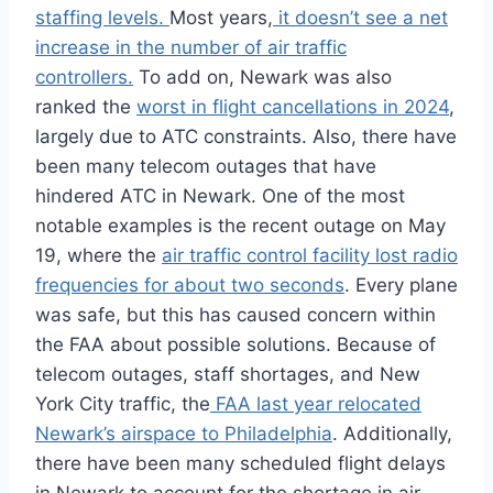
staffing levels.
Most years,
it doesn’t see a net
increase in the number of air traffic
controllers.
To add on, Newark was also
ranked the
worst in flight cancellations in 2024
,
largely due to ATC constraints. Also, there have
been many telecom outages that have
hindered ATC in Newark. One of the most
notable examples is the recent outage on May
19, where the
air traffic control facility lost radio
frequencies for about two seconds
. Every plane
was safe, but this has caused concern within
the FAA about possible solutions. Because of
telecom outages, staff shortages, and New
York City traffic, the
FAA last year relocated
Newark’s airspace to Philadelphia
. Additionally,
there have been many scheduled flight delays