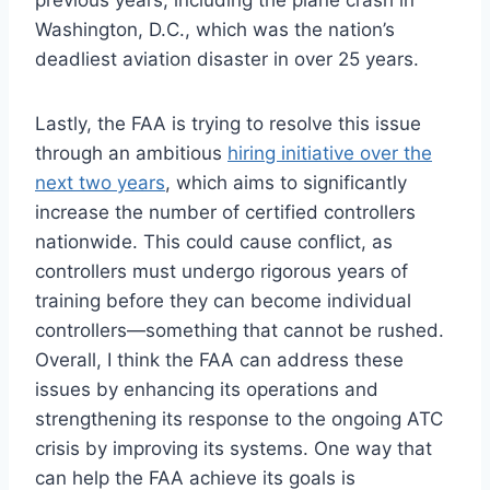
previous years, including the plane crash in
Washington, D.C., which was the nation’s
deadliest aviation disaster in over 25 years.
Lastly, the FAA is trying to resolve this issue
through an ambitious
hiring initiative over the
next two years
, which aims to significantly
increase the number of certified controllers
nationwide. This could cause conflict, as
controllers must undergo rigorous years of
training before they can become individual
controllers—something that cannot be rushed.
Overall, I think the FAA can address these
issues by enhancing its operations and
strengthening its response to the ongoing ATC
crisis by improving its systems. One way that
can help the FAA achieve its goals is