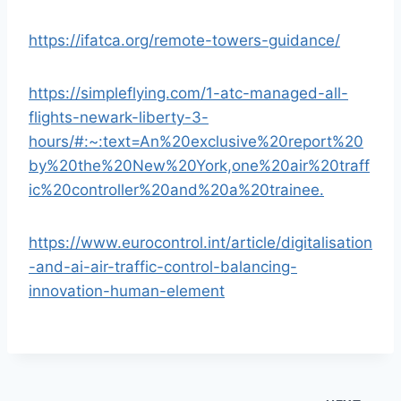
https://ifatca.org/remote-towers-guidance/
https://simpleflying.com/1-atc-managed-all-
flights-newark-liberty-3-
hours/#:~:text=An%20exclusive%20report%20
by%20the%20New%20York,one%20air%20traff
ic%20controller%20and%20a%20trainee.
https://www.eurocontrol.int/article/digitalisation
-and-ai-air-traffic-control-balancing-
innovation-human-element