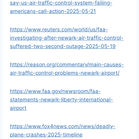
say-us-air-traffic-control-system-failing-
americans-call-action-2025-05-21
https://www.reuters.com/world/us/faa-
investigating-after-newark-air-traffic-control-
suffered-two-second-outage-2025-05-19
https://reason.org/commentary/main-causes-
air-traffic-control-problems-newark-airport/
https://www.faa.gov/newsroom/faa-
statements-newark-liberty-international-
airport
https://www.fox4news.com/news/deadly-
plane-crashes-2025-timeline