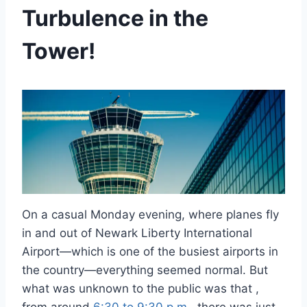
Turbulence in the
Tower!
On a casual Monday evening, where planes fly
in and out of Newark Liberty International
Airport—which is one of the busiest airports in
the country—everything seemed normal. But
what was unknown to the public was that ,