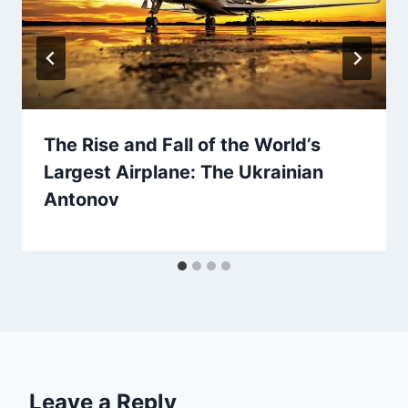
The Rise and Fall of the World’s
Largest Airplane: The Ukrainian
Antonov
Leave a Reply