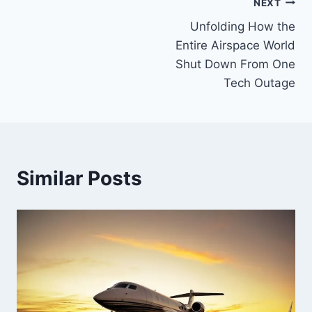
Post
NEXT
Unfolding How the
navigation
Entire Airspace World
Shut Down From One
Tech Outage
Similar Posts