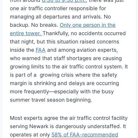
from around
6:30 to 9:30 p.m.
, there was just
one air traffic controller responsible for
managing all departures and arrivals. No
backup. No breaks.
Only one person in the
entire tower.
Thankfully, no accidents occurred
that night, but this situation raised concerns
inside the
FAA
and among aviation experts,
who warned that staff shortages are causing
growing limits to the air traffic control system. It
is part of a growing crisis where the safety
margin is shrinking and delays are occurring
more frequently—especially with the busy
summer travel season beginning.
Most experts agree the air traffic control facility
serving Newark is dangerously understaffed. It
operates at only
58% of FAA-recommended