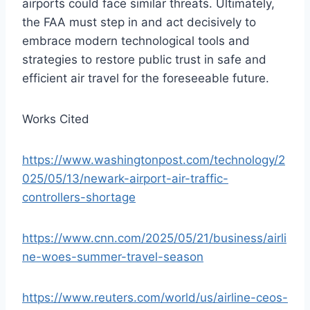
airports could face similar threats. Ultimately,
the FAA must step in and act decisively to
embrace modern technological tools and
strategies to restore public trust in safe and
efficient air travel for the foreseeable future.
Works Cited
https://www.washingtonpost.com/technology/2
025/05/13/newark-airport-air-traffic-
controllers-shortage
https://www.cnn.com/2025/05/21/business/airli
ne-woes-summer-travel-season
https://www.reuters.com/world/us/airline-ceos-