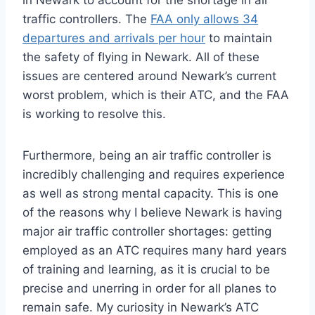
in Newark to account for the shortage in air
traffic controllers. The
FAA only allows 34
departures and arrivals per hour
to maintain
the safety of flying in Newark. All of these
issues are centered around Newark’s current
worst problem, which is their ATC, and the FAA
is working to resolve this.
Furthermore, being an air traffic controller is
incredibly challenging and requires experience
as well as strong mental capacity. This is one
of the reasons why I believe Newark is having
major air traffic controller shortages: getting
employed as an ATC requires many hard years
of training and learning, as it is crucial to be
precise and unerring in order for all planes to
remain safe. My curiosity in Newark’s ATC