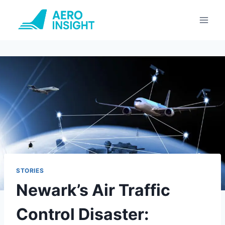
Skip
to
content
STORIES
Newark’s Air Traffic
Control Disaster: