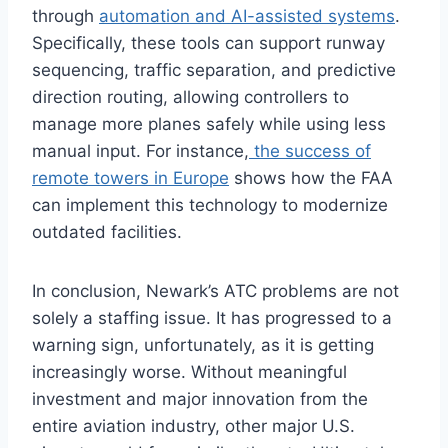
through
automation and AI-assisted systems
.
Specifically, these tools can support runway
sequencing, traffic separation, and predictive
direction routing, allowing controllers to
manage more planes safely while using less
manual input. For instance,
the success of
remote towers in Europe
shows how the FAA
can implement this technology to modernize
outdated facilities.
In conclusion, Newark’s ATC problems are not
solely a staffing issue. It has progressed to a
warning sign, unfortunately, as it is getting
increasingly worse. Without meaningful
investment and major innovation from the
entire aviation industry, other major U.S.