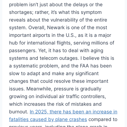
problem isn’t just about the delays or the
shortages; rather, it’s what this symptom
reveals about the vulnerability of the entire
system. Overall, Newark is one of the most
important airports in the U.S., as it is a major
hub for international flights, serving millions of
passengers. Yet, it has to deal with aging
systems and telecom outages. I believe this is
a systematic problem, and the FAA has been
slow to adapt and make any significant
changes that could resolve these important
issues. Meanwhile, pressure is gradually
growing on individual air traffic controllers,
which increases the risk of mistakes and
burnout.
In 2025, there has been an increase in
fatalities caused by plane crashes
compared to