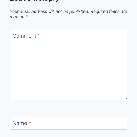
Your email address will not be published.
Required fields are
marked
*
Comment
*
Name
*