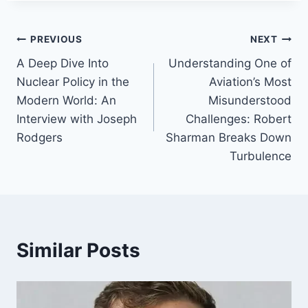
Post
PREVIOUS
NEXT
A Deep Dive Into
Understanding One of
navigation
Nuclear Policy in the
Aviation’s Most
Modern World: An
Misunderstood
Interview with Joseph
Challenges: Robert
Rodgers
Sharman Breaks Down
Turbulence
Similar Posts