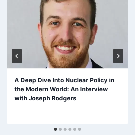
A Deep Dive Into Nuclear Policy in
the Modern World: An Interview
with Joseph Rodgers