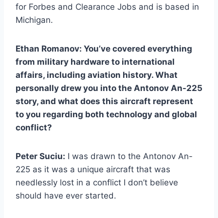
for Forbes and Clearance Jobs and is based in
Michigan.
Ethan Romanov: You’ve covered everything
from military hardware to international
affairs, including aviation history. What
personally drew you into the Antonov An-225
story, and what does this aircraft represent
to you regarding both technology and global
conflict?
Peter Suciu:
I was drawn to the Antonov An-
225 as it was a unique aircraft that was
needlessly lost in a conflict I don’t believe
should have ever started.