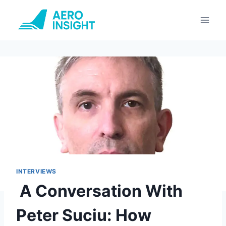
Skip
to
content
INTERVIEWS
A Conversation With
Peter Suciu: How