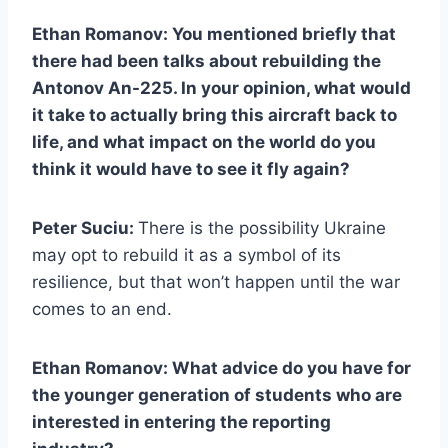
Ethan Romanov: You mentioned briefly that
there had been talks about rebuilding the
Antonov An-225. In your opinion, what would
it take to actually bring this aircraft back to
life, and what impact on the world do you
think it would have to see it fly again?
Peter Suciu:
There is the possibility Ukraine
may opt to rebuild it as a symbol of its
resilience, but that won’t happen until the war
comes to an end.
Ethan Romanov: What advice do you have for
the younger generation of students who are
interested in entering the reporting