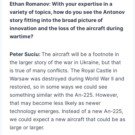
Ethan Romanov: With your expertise in a
variety of topics, how do you see the Antonov
story fitting into the broad picture of
innovation and the loss of the aircraft during
wartime?
Peter Suciu:
The aircraft will be a footnote in
the larger story of the war in Ukraine, but that
is true of many conflicts. The Royal Castle in
Warsaw was destroyed during World War II and
restored, so in some ways we could see
something similar with the An-225. However,
that may become less likely as newer
technology emerges. Instead of a new An-225,
we could expect a new aircraft that could be as
large or larger.