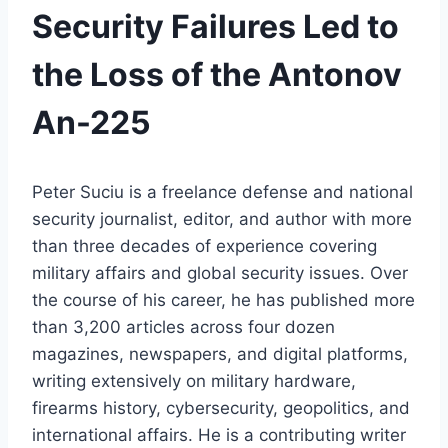
Security Failures Led to
the Loss of the Antonov
An-225
Peter Suciu is a freelance defense and national
security journalist, editor, and author with more
than three decades of experience covering
military affairs and global security issues. Over
the course of his career, he has published more
than 3,200 articles across four dozen
magazines, newspapers, and digital platforms,
writing extensively on military hardware,
firearms history, cybersecurity, geopolitics, and
international affairs. He is a contributing writer