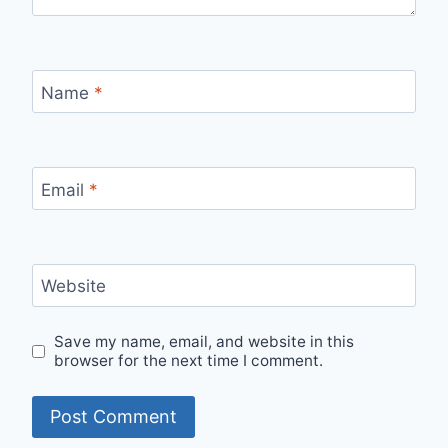
Name
*
Email
*
Website
Save my name, email, and website in this
browser for the next time I comment.