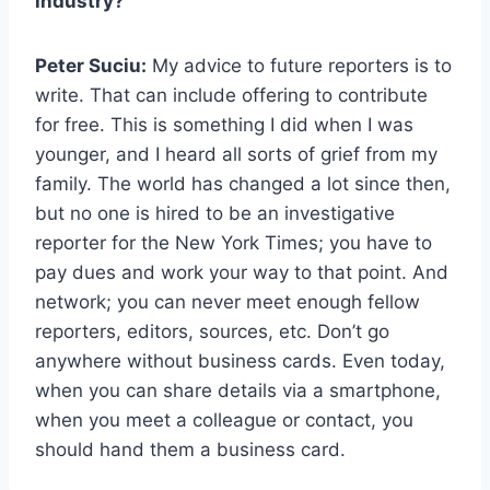
industry?
Peter Suciu:
My advice to future reporters is to
write. That can include offering to contribute
for free. This is something I did when I was
younger, and I heard all sorts of grief from my
family. The world has changed a lot since then,
but no one is hired to be an investigative
reporter for the New York Times; you have to
pay dues and work your way to that point. And
network; you can never meet enough fellow
reporters, editors, sources, etc. Don’t go
anywhere without business cards. Even today,
when you can share details via a smartphone,
when you meet a colleague or contact, you
should hand them a business card.