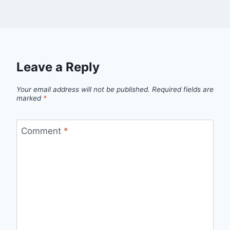
Leave a Reply
Your email address will not be published.
Required fields are
marked
*
Comment
*