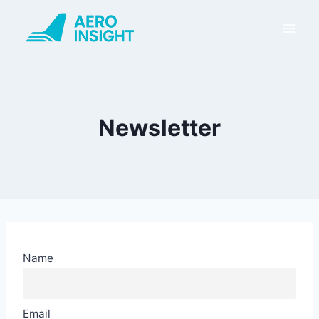
Skip
to
content
Newsletter
Name
Email