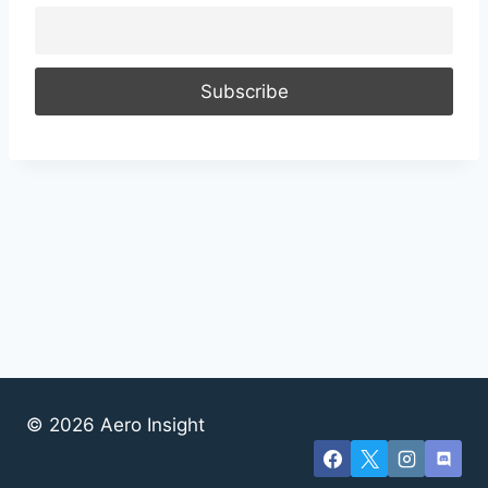
© 2026 Aero Insight