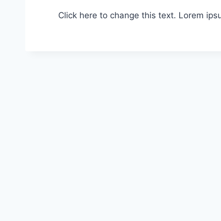
Click here to change this text. Lorem ipsu