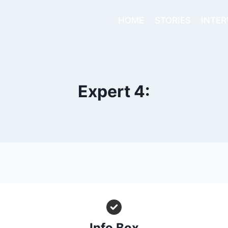
HOME
STORIES
INTER
Expert 4:
Info Box