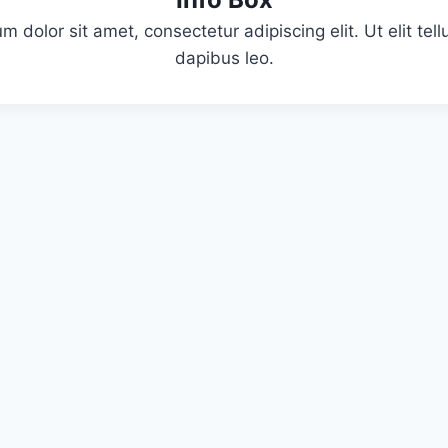
m dolor sit amet, consectetur adipiscing elit. Ut elit tell
dapibus leo.