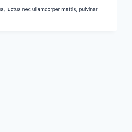
us, luctus nec ullamcorper mattis, pulvinar