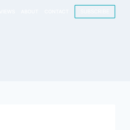
SUBSCRIBE
VIEWS
ABOUT
CONTACT