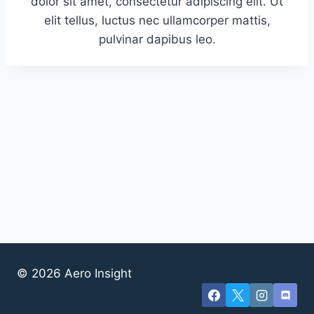
dolor sit amet, consectetur adipiscing elit. Ut
elit tellus, luctus nec ullamcorper mattis,
pulvinar dapibus leo.
© 2026 Aero Insight