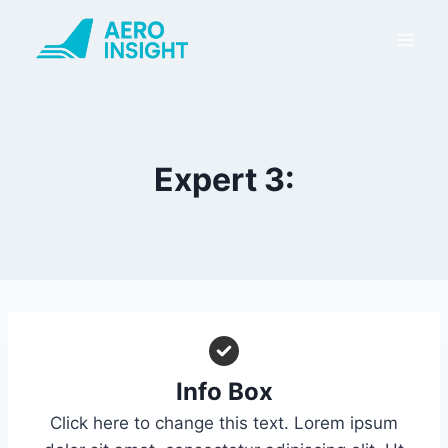
Skip
to
content
Expert 3:
Info Box
Click here to change this text. Lorem ipsum